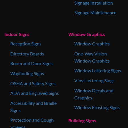
Signage Installation
Signage Maintenance
Indoor Signs
Window Graphics
Reception Signs
Window Graphics
Directory Boards
One-Way Vision
Window Graphics
Room and Door Signs
Window Lettering Signs
Wayfinding Signs
Vinyl Lettering Sings
OSHA and Safety Signs
Window Decals and
ADA and Engraved Signs
Graphics
Accessibility and Braille
Window Frosting Signs
Signs
Protection and Cough
Building Signs
Screens