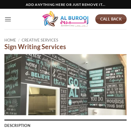
Skip
ADD ANYTHING HERE OR JUST REMOVE IT...
to
content
CALL BACK
HOME
/
CREATIVE SERVICES
Sign Writing Services
DESCRIPTION