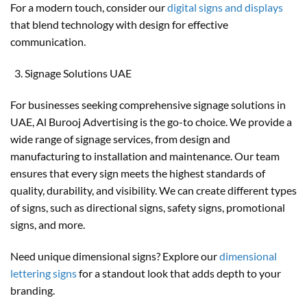
For a modern touch, consider our
digital signs and displays
that blend technology with design for effective
communication.
Signage Solutions UAE
For businesses seeking comprehensive signage solutions in
UAE, Al Burooj Advertising is the go-to choice. We provide a
wide range of signage services, from design and
manufacturing to installation and maintenance. Our team
ensures that every sign meets the highest standards of
quality, durability, and visibility. We can create different types
of signs, such as directional signs, safety signs, promotional
signs, and more.
Need unique dimensional signs? Explore our
dimensional
lettering signs
for a standout look that adds depth to your
branding.