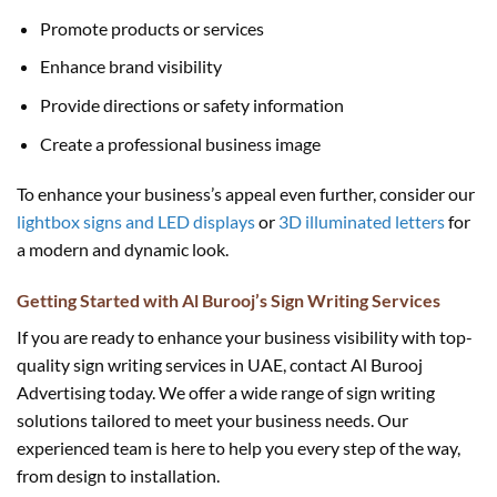
Promote products or services
Enhance brand visibility
Provide directions or safety information
Create a professional business image
To enhance your business’s appeal even further, consider our
lightbox signs and LED displays
or
3D illuminated letters
for
a modern and dynamic look.
Getting Started with Al Burooj’s Sign Writing Services
If you are ready to enhance your business visibility with top-
quality sign writing services in UAE, contact Al Burooj
Advertising today. We offer a wide range of sign writing
solutions tailored to meet your business needs. Our
experienced team is here to help you every step of the way,
from design to installation.