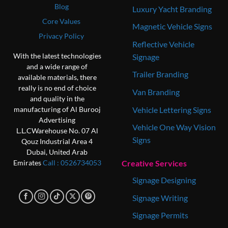
Blog
Luxury Yacht Branding
Core Values
Magnetic Vehicle Signs
Privacy Policy
Reflective Vehicle
With the latest technologies
Signage
and a wide range of
Trailer Branding
available materials, there
really is no end of choice
Van Branding
and quality in the
Vehicle Lettering Signs
manufacturing of Al Burooj
Advertising
Vehicle One Way Vision
L.L.C
Warehouse No. 07
Al
Signs
Qouz Industrial Area 4
Dubai, United Arab
Creative Services
Emirates
Call : 0‎526734053
Signage Designing
Signage Writing
Signage Permits