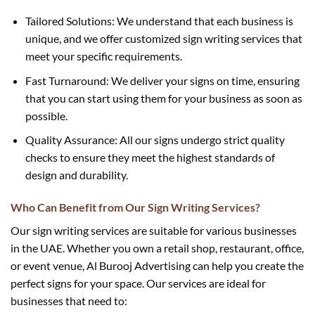
Tailored Solutions: We understand that each business is
unique, and we offer customized sign writing services that
meet your specific requirements.
Fast Turnaround: We deliver your signs on time, ensuring
that you can start using them for your business as soon as
possible.
Quality Assurance: All our signs undergo strict quality
checks to ensure they meet the highest standards of
design and durability.
Who Can Benefit from Our Sign Writing Services?
Our sign writing services are suitable for various businesses
in the UAE. Whether you own a retail shop, restaurant, office,
or event venue, Al Burooj Advertising can help you create the
perfect signs for your space. Our services are ideal for
businesses that need to: