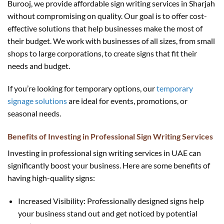
Burooj, we provide affordable sign writing services in Sharjah
without compromising on quality. Our goal is to offer cost-
effective solutions that help businesses make the most of
their budget. We work with businesses of all sizes, from small
shops to large corporations, to create signs that fit their
needs and budget.
If you’re looking for temporary options, our
temporary
signage solutions
are ideal for events, promotions, or
seasonal needs.
Benefits of Investing in Professional Sign Writing Services
Investing in professional sign writing services in UAE can
significantly boost your business. Here are some benefits of
having high-quality signs:
Increased Visibility: Professionally designed signs help
your business stand out and get noticed by potential