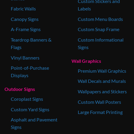
Custom Stickers and
Fabric Walls
Labels
Canopy Signs
Custom Menu Boards
A-Frame Signs
Custom Snap Frame
Teardrop Banners &
Custom Informational
Flags
Signs
Vinyl Banners
Wall Graphics
Point-of-Purchase
Premium Wall Graphics
Displays
Wall Decals and Murals
Outdoor Signs
Wallpapers and Stickers
Coroplast Signs
Custom Wall Posters
Custom Yard Signs
Large Format Printing
Asphalt and Pavement
Signs