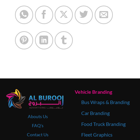
Vehicle Branding
Bus Wraps & Branding
Car Branding
Abouts Us
Food Truck Branding
FAQ's
Fleet Graphics
Contact Us