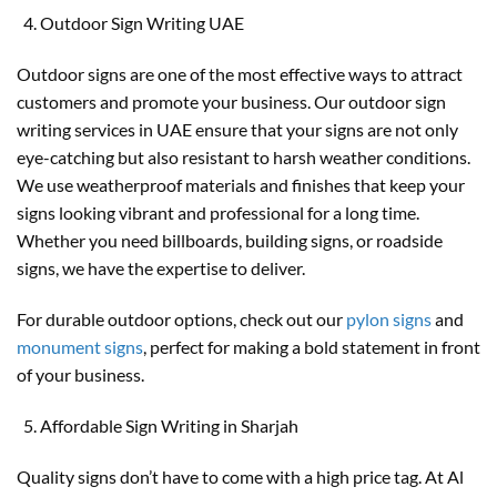
Outdoor Sign Writing UAE
Outdoor signs are one of the most effective ways to attract
customers and promote your business. Our outdoor sign
writing services in UAE ensure that your signs are not only
eye-catching but also resistant to harsh weather conditions.
We use weatherproof materials and finishes that keep your
signs looking vibrant and professional for a long time.
Whether you need billboards, building signs, or roadside
signs, we have the expertise to deliver.
For durable outdoor options, check out our
pylon signs
and
monument signs
, perfect for making a bold statement in front
of your business.
Affordable Sign Writing in Sharjah
Quality signs don’t have to come with a high price tag. At Al