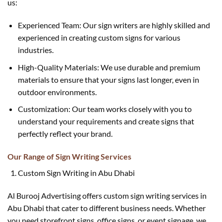
us:
Experienced Team: Our sign writers are highly skilled and
experienced in creating custom signs for various
industries.
High-Quality Materials: We use durable and premium
materials to ensure that your signs last longer, even in
outdoor environments.
Customization: Our team works closely with you to
understand your requirements and create signs that
perfectly reflect your brand.
Our Range of Sign Writing Services
Custom Sign Writing in Abu Dhabi
Al Burooj Advertising offers custom sign writing services in
Abu Dhabi that cater to different business needs. Whether
you need storefront signs, office signs, or event signage, we