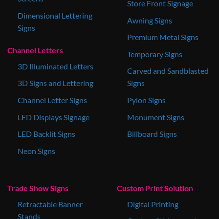
Store Front Signage
Dimensional Lettering
Awning Signs
Signs
Premium Metal Signs
Channel Letters
Temporary Signs
3D Illuminated Letters
Carved and Sandblasted
3D Signs and Lettering
Signs
Channel Letter Signs
Pylon Signs
LED Displays Signage
Monument Signs
LED Backlit Signs
Billboard Signs
Neon Signs
Trade Show Signs
Custom Print Solution
Retractable Banner
Digital Printing
Stands