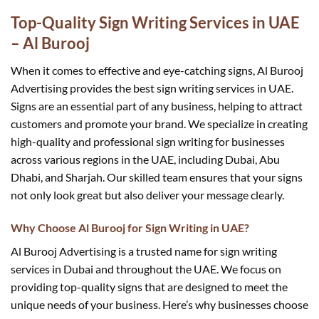
Top-Quality Sign Writing Services in UAE
– Al Burooj
When it comes to effective and eye-catching signs, Al Burooj
Advertising provides the best sign writing services in UAE.
Signs are an essential part of any business, helping to attract
customers and promote your brand. We specialize in creating
high-quality and professional sign writing for businesses
across various regions in the UAE, including Dubai, Abu
Dhabi, and Sharjah. Our skilled team ensures that your signs
not only look great but also deliver your message clearly.
Why Choose Al Burooj for Sign Writing in UAE?
Al Burooj Advertising is a trusted name for sign writing
services in Dubai and throughout the UAE. We focus on
providing top-quality signs that are designed to meet the
unique needs of your business. Here’s why businesses choose