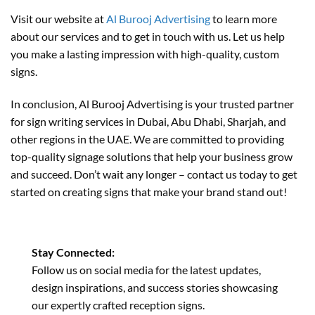
Visit our website at
Al Burooj Advertising
to learn more
about our services and to get in touch with us. Let us help
you make a lasting impression with high-quality, custom
signs.
In conclusion, Al Burooj Advertising is your trusted partner
for sign writing services in Dubai, Abu Dhabi, Sharjah, and
other regions in the UAE. We are committed to providing
top-quality signage solutions that help your business grow
and succeed. Don’t wait any longer – contact us today to get
started on creating signs that make your brand stand out!
Stay Connected:
Follow us on social media for the latest updates,
design inspirations, and success stories showcasing
our expertly crafted reception signs.