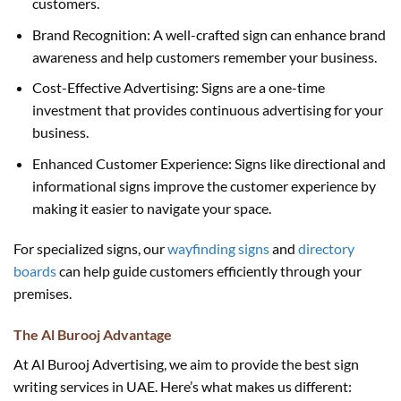
customers.
Brand Recognition: A well-crafted sign can enhance brand
awareness and help customers remember your business.
Cost-Effective Advertising: Signs are a one-time
investment that provides continuous advertising for your
business.
Enhanced Customer Experience: Signs like directional and
informational signs improve the customer experience by
making it easier to navigate your space.
For specialized signs, our
wayfinding signs
and
directory
boards
can help guide customers efficiently through your
premises.
The Al Burooj Advantage
At Al Burooj Advertising, we aim to provide the best sign
writing services in UAE. Here’s what makes us different: