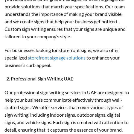
provide solutions that match your specifications. Our team
understands the importance of making your brand visible,
and we create signs that help your business get noticed.
Custom sign writing ensures that your signs are unique and
tailored to your company’s style.
For businesses looking for storefront signs, we also offer
specialized
storefront signage solutions
to enhance your
business’s curb appeal.
Professional Sign Writing UAE
Our professional sign writing services in UAE are designed to
help your business communicate effectively through well-
crafted signs. We offer services that cover various types of
sign writing, including indoor signs, outdoor signs, digital
signs, and vehicle signs. Each sign is created with attention to
detail, ensuring that it captures the essence of your brand.