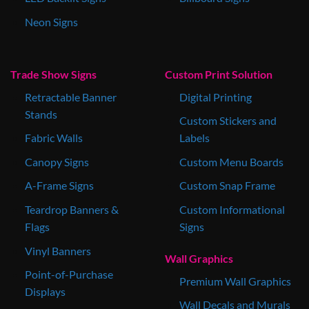
Neon Signs
Trade Show Signs
Custom Print Solution
Retractable Banner
Digital Printing
Stands
Custom Stickers and
Fabric Walls
Labels
Canopy Signs
Custom Menu Boards
A-Frame Signs
Custom Snap Frame
Teardrop Banners &
Custom Informational
Flags
Signs
Vinyl Banners
Wall Graphics
Point-of-Purchase
Premium Wall Graphics
Displays
Wall Decals and Murals