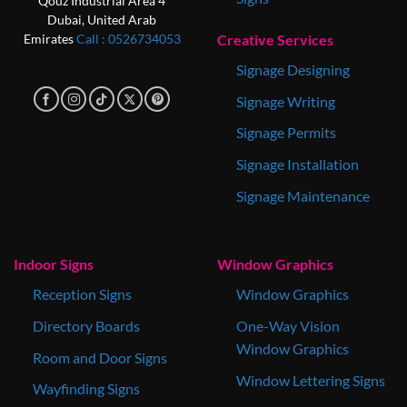
Qouz Industrial Area 4
Dubai, United Arab
Creative Services
Emirates
Call : 0‎526734053
Signage Designing
Signage Writing
Signage Permits
Signage Installation
Signage Maintenance
Indoor Signs
Window Graphics
Reception Signs
Window Graphics
Directory Boards
One-Way Vision
Window Graphics
Room and Door Signs
Window Lettering Signs
Wayfinding Signs