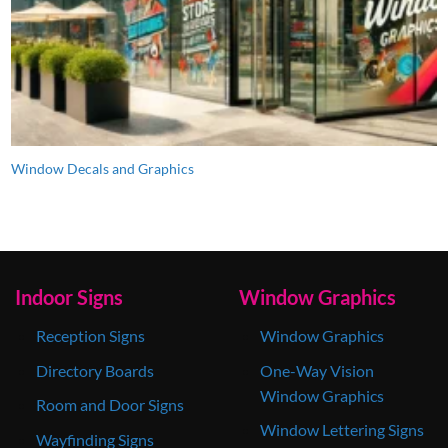
Window Decals and Graphics
Indoor Signs
Window Graphics
Reception Signs
Window Graphics
Directory Boards
One-Way Vision
Window Graphics
Room and Door Signs
Window Lettering Signs
Wayfinding Signs