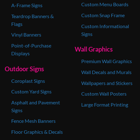
Custom Menu Boards
A-Frame Signs
Custom Snap Frame
Teardrop Banners &
Flags
Custom Informational
Signs
Vinyl Banners
Point-of-Purchase
Wall Graphics
Displays
Premium Wall Graphics
Outdoor Signs
Wall Decals and Murals
Coroplast Signs
Wallpapers and Stickers
Custom Yard Signs
Custom Wall Posters
Asphalt and Pavement
Large Format Printing
Signs
Fence Mesh Banners
Floor Graphics & Decals