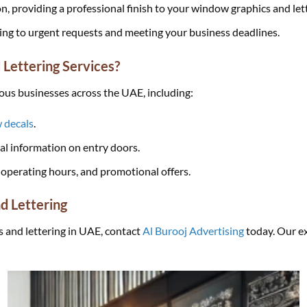
on, providing a professional finish to your window graphics and let
ering to urgent requests and meeting your business deadlines.
Lettering Services?
ious businesses across the UAE, including:
 decals
.
ial information on entry doors.
operating hours, and promotional offers.
d Lettering
s and lettering in UAE, contact
Al Burooj Advertising
today. Our ex