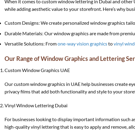
When it comes to custom window lettering in Dubai and other UAE
while adding aesthetic value to your storefront. Here’s why bus
Custom Designs: We create personalized window graphics tailor
Durable Materials: Our window graphics are made from premium 
Versatile Solutions: From
one-way vision graphics
to
vinyl wind
Our Range of Window Graphics and Lettering Ser
Custom Window Graphics UAE
Our custom window graphics in UAE help businesses create eye-c
privacy films that add both functionality and style to your store
Vinyl Window Lettering Dubai
For businesses looking to display important information such as
high-quality vinyl lettering that is easy to apply and remove, a