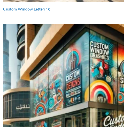
Custom Window Lettering