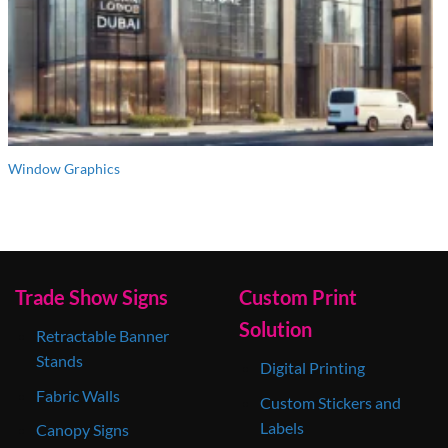
Window Graphics
Trade Show Signs
Custom Print
Solution
Retractable Banner
Stands
Digital Printing
Fabric Walls
Custom Stickers and
Labels
Canopy Signs