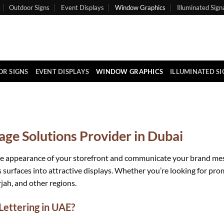
Outdoor Signs
Event Displays
Window Graphics
Illuminated Sign
R SIGNS
EVENT DISPLAYS
WINDOW GRAPHICS
ILLUMINATED S
ge Solutions Provider in Dubai
e appearance of your storefront and communicate your brand messag
 surfaces into attractive displays. Whether you’re looking for pro
jah, and other regions.
ettering in UAE?