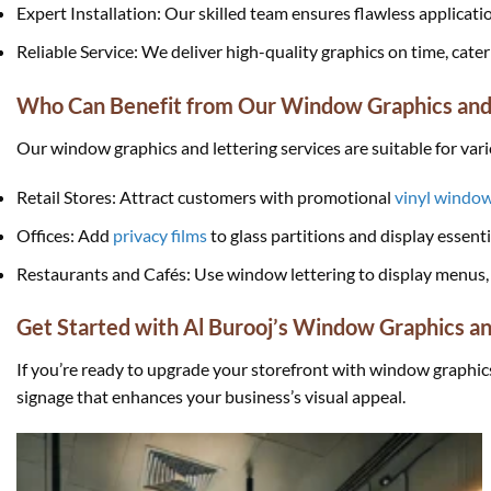
Expert Installation: Our skilled team ensures flawless applicati
Reliable Service: We deliver high-quality graphics on time, cat
Who Can Benefit from Our Window Graphics and 
Our window graphics and lettering services are suitable for var
Retail Stores: Attract customers with promotional
vinyl window
Offices: Add
privacy films
to glass partitions and display essent
Restaurants and Cafés: Use window lettering to display menus, 
Get Started with Al Burooj’s Window Graphics an
If you’re ready to upgrade your storefront with window graphic
signage that enhances your business’s visual appeal.