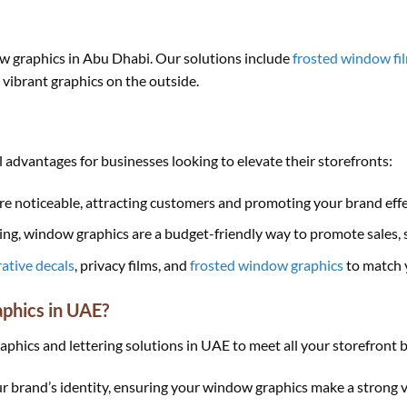
ow graphics in Abu Dhabi. Our solutions include
frosted window fi
g vibrant graphics on the outside.
 advantages for businesses looking to elevate their storefronts:
e noticeable, attracting customers and promoting your brand effe
g, window graphics are a budget-friendly way to promote sales, se
ative decals
, privacy films, and
frosted window graphics
to match 
aphics in UAE?
hics and lettering solutions in UAE to meet all your storefront b
ur brand’s identity, ensuring your window graphics make a strong v