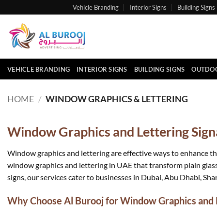
Skip
Vehicle Branding
Interior Signs
Building Signs
to
content
VEHICLE BRANDING
INTERIOR SIGNS
BUILDING SIGNS
OUTDOO
HOME
/
WINDOW GRAPHICS & LETTERING
Window Graphics and Lettering Signa
Window graphics and lettering are effective ways to enhance th
window graphics and lettering in UAE that transform plain glass
signs, our services cater to businesses in Dubai, Abu Dhabi, Shar
Why Choose Al Burooj for Window Graphics and L