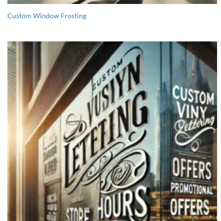
Custom Window Frosting