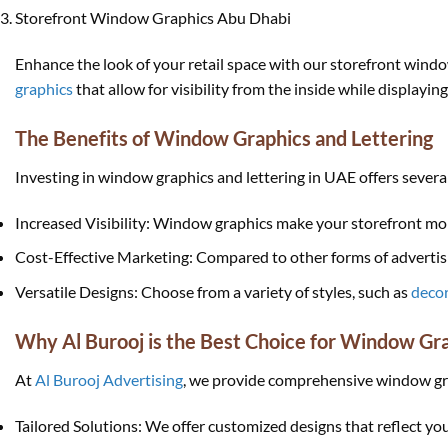
Storefront Window Graphics Abu Dhabi
Enhance the look of your retail space with our storefront wind
graphics
that allow for visibility from the inside while displayin
The Benefits of Window Graphics and Lettering
Investing in window graphics and lettering in UAE offers several
Increased Visibility: Window graphics make your storefront mor
Cost-Effective Marketing: Compared to other forms of advertisin
Versatile Designs: Choose from a variety of styles, such as
decor
Why Al Burooj is the Best Choice for Window Gr
At
Al Burooj Advertising
, we provide comprehensive window grap
Tailored Solutions: We offer customized designs that reflect yo