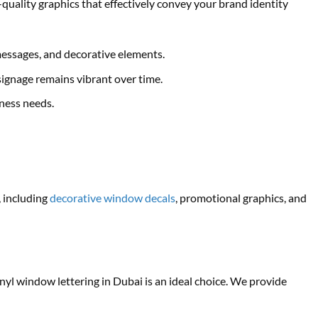
quality graphics that effectively convey your brand identity
essages, and decorative elements.
ignage remains vibrant over time.
iness needs.
, including
decorative window decals
, promotional graphics, and
nyl window lettering in Dubai is an ideal choice. We provide