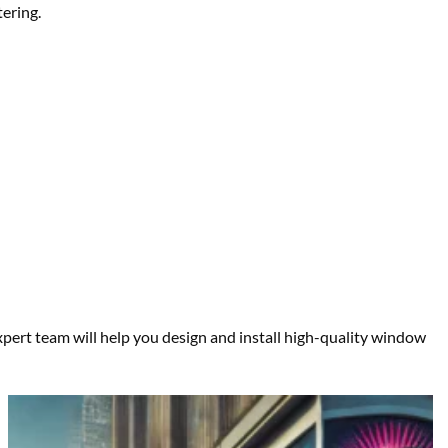
tering.
pert team will help you design and install high-quality window