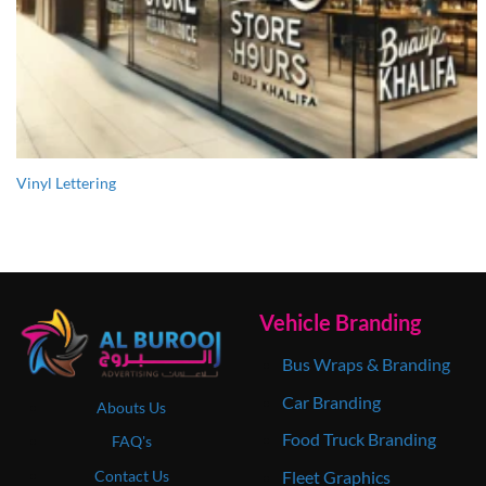
Vinyl Lettering
Vehicle Branding
Bus Wraps & Branding
Car Branding
Abouts Us
Food Truck Branding
FAQ's
Contact Us
Fleet Graphics