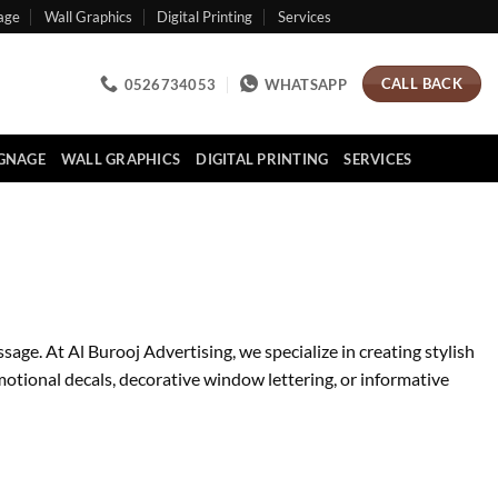
age
Wall Graphics
Digital Printing
Services
CALL BACK
0526734053
WHATSAPP
IGNAGE
WALL GRAPHICS
DIGITAL PRINTING
SERVICES
e. At Al Burooj Advertising, we specialize in creating stylish
motional decals, decorative window lettering, or informative