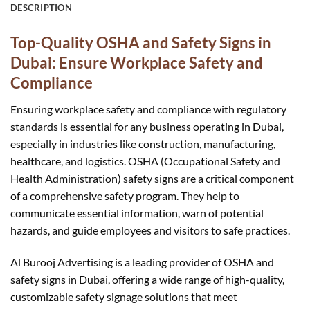
DESCRIPTION
Top-Quality OSHA and Safety Signs in
Dubai: Ensure Workplace Safety and
Compliance
Ensuring workplace safety and compliance with regulatory
standards is essential for any business operating in Dubai,
especially in industries like construction, manufacturing,
healthcare, and logistics. OSHA (Occupational Safety and
Health Administration) safety signs are a critical component
of a comprehensive safety program. They help to
communicate essential information, warn of potential
hazards, and guide employees and visitors to safe practices.
Al Burooj Advertising is a leading provider of OSHA and
safety signs in Dubai, offering a wide range of high-quality,
customizable safety signage solutions that meet