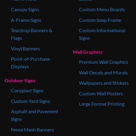
Canopy Signs
Custom Menu Boards
A-Frame Signs
Custom Snap Frame
Teardrop Banners &
Custom Informational
Flags
Signs
Vinyl Banners
Wall Graphics
Point-of-Purchase
Premium Wall Graphics
Displays
Wall Decals and Murals
Outdoor Signs
Wallpapers and Stickers
Coroplast Signs
Custom Wall Posters
Custom Yard Signs
Large Format Printing
Asphalt and Pavement
Signs
Fence Mesh Banners