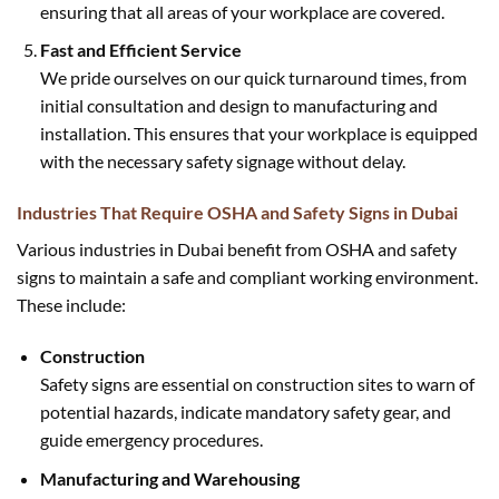
ensuring that all areas of your workplace are covered.
Fast and Efficient Service
We pride ourselves on our quick turnaround times, from
initial consultation and design to manufacturing and
installation. This ensures that your workplace is equipped
with the necessary safety signage without delay.
Industries That Require OSHA and Safety Signs in Dubai
Various industries in Dubai benefit from OSHA and safety
signs to maintain a safe and compliant working environment.
These include:
Construction
Safety signs are essential on construction sites to warn of
potential hazards, indicate mandatory safety gear, and
guide emergency procedures.
Manufacturing and Warehousing