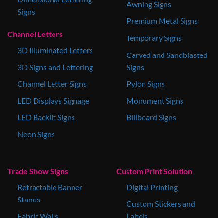
Awning Signs
Signs
Premium Metal Signs
Channel Letters
Temporary Signs
3D Illuminated Letters
Carved and Sandblasted
3D Signs and Lettering
Signs
Channel Letter Signs
Pylon Signs
LED Displays Signage
Monument Signs
LED Backlit Signs
Billboard Signs
Neon Signs
Trade Show Signs
Custom Print Solution
Retractable Banner
Digital Printing
Stands
Custom Stickers and
Fabric Walls
Labels