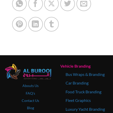
Vehicle Branding
Bus Wraps & Branding
Car Branding
Abouts Us
Food Truck Branding
FAQ's
Fleet Graphics
Contact Us
Blog
Luxury Yacht Branding