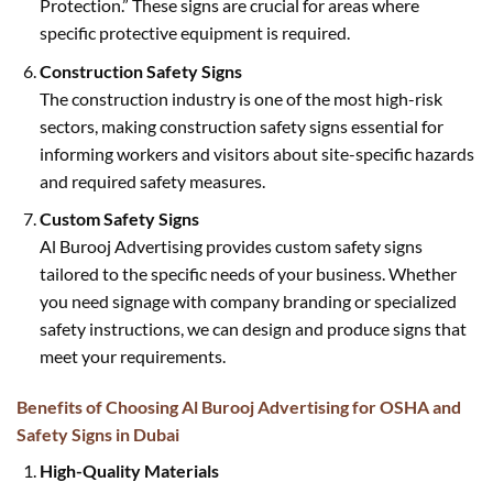
Protection.” These signs are crucial for areas where
specific protective equipment is required.
Construction Safety Signs
The construction industry is one of the most high-risk
sectors, making construction safety signs essential for
informing workers and visitors about site-specific hazards
and required safety measures.
Custom Safety Signs
Al Burooj Advertising provides custom safety signs
tailored to the specific needs of your business. Whether
you need signage with company branding or specialized
safety instructions, we can design and produce signs that
meet your requirements.
Benefits of Choosing Al Burooj Advertising for OSHA and
Safety Signs in Dubai
High-Quality Materials