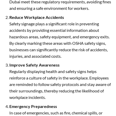
Dubai meet these regulatory requirements, avoiding fines
and ensuring a safe environment for workers.
Reduce Workplace Accidents
Safety signage plays a significant role in preventing
accidents by providing essential information about
hazardous areas, safety equipment, and emergency exits.
By clearly marking these areas with OSHA safety signs,
businesses can significantly reduce the risk of accidents,
injuries, and associated costs.
Improve Safety Awareness
Regularly displaying health and safety signs helps
reinforce a culture of safety in the workplace. Employees
are reminded to follow safety protocols and stay aware of
their surroundings, thereby reducing the likelihood of
workplace incidents.
Emergency Preparedness
In case of emergencies, such as fire, chemical spills, or