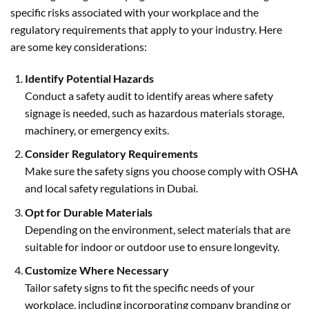
specific risks associated with your workplace and the
regulatory requirements that apply to your industry. Here
are some key considerations:
Identify Potential Hazards
Conduct a safety audit to identify areas where safety
signage is needed, such as hazardous materials storage,
machinery, or emergency exits.
Consider Regulatory Requirements
Make sure the safety signs you choose comply with OSHA
and local safety regulations in Dubai.
Opt for Durable Materials
Depending on the environment, select materials that are
suitable for indoor or outdoor use to ensure longevity.
Customize Where Necessary
Tailor safety signs to fit the specific needs of your
workplace, including incorporating company branding or