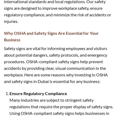
international standards and local regulations. Our safety
signs are designed to improve workplace safety, ensure
regulatory compliance, and minimize the risk of accidents or
injuries.
Why OSHA and Safety Signs Are Essential for Your
Business
Safety signs are vital for informing employees and visitors
about potential dangers, safety protocols, and emergency
procedures. OSHA-compliant safety signs help prevent
accidents by providing clear, visual communication in the
workplace. Here are some reasons why investing in OSHA
and safety signs in Dubai is essential for any business:
Ensure Regulatory Compliance
Many industries are subject to stringent safety
regulations that require the proper display of safety signs.
Using OSHA-compliant safety signs helps businesses in