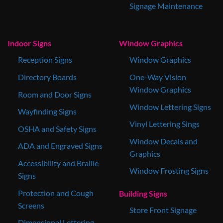
Signage Maintenance
Indoor Signs
Window Graphics
Reception Signs
Window Graphics
Directory Boards
One-Way Vision
Window Graphics
Room and Door Signs
Window Lettering Signs
Wayfinding Signs
Vinyl Lettering Sings
OSHA and Safety Signs
Window Decals and
ADA and Engraved Signs
Graphics
Accessibility and Braille
Window Frosting Signs
Signs
Protection and Cough
Building Signs
Screens
Store Front Signage
Dimensional Lettering