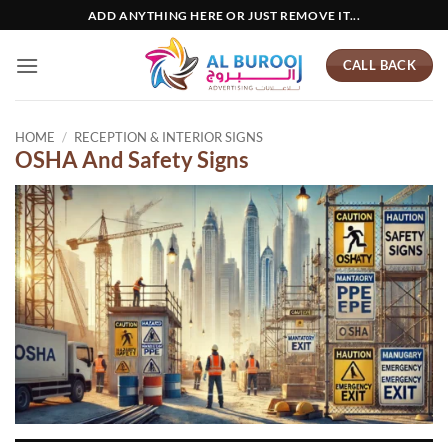
Skip
ADD ANYTHING HERE OR JUST REMOVE IT...
to
content
CALL BACK
HOME
/
RECEPTION & INTERIOR SIGNS
OSHA And Safety Signs