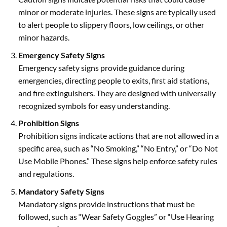
minor or moderate injuries. These signs are typically used
to alert people to slippery floors, low ceilings, or other
minor hazards.
Emergency Safety Signs
Emergency safety signs provide guidance during
emergencies, directing people to exits, first aid stations,
and fire extinguishers. They are designed with universally
recognized symbols for easy understanding.
Prohibition Signs
Prohibition signs indicate actions that are not allowed in a
specific area, such as “No Smoking,” “No Entry,” or “Do Not
Use Mobile Phones.” These signs help enforce safety rules
and regulations.
Mandatory Safety Signs
Mandatory signs provide instructions that must be
followed, such as “Wear Safety Goggles” or “Use Hearing