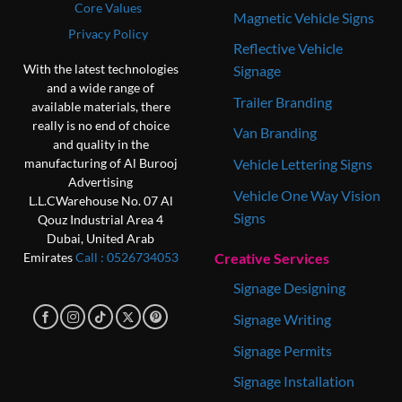
Core Values
Magnetic Vehicle Signs
Privacy Policy
Reflective Vehicle
With the latest technologies
Signage
and a wide range of
Trailer Branding
available materials, there
really is no end of choice
Van Branding
and quality in the
Vehicle Lettering Signs
manufacturing of Al Burooj
Advertising
Vehicle One Way Vision
L.L.C
Warehouse No. 07
Al
Signs
Qouz Industrial Area 4
Dubai, United Arab
Creative Services
Emirates
Call : 0‎526734053
Signage Designing
Signage Writing
Signage Permits
Signage Installation