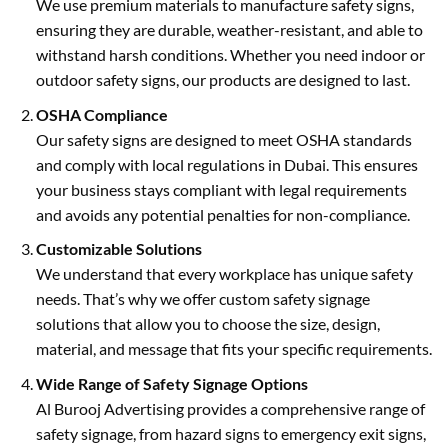
We use premium materials to manufacture safety signs,
ensuring they are durable, weather-resistant, and able to
withstand harsh conditions. Whether you need indoor or
outdoor safety signs, our products are designed to last.
OSHA Compliance
Our safety signs are designed to meet OSHA standards
and comply with local regulations in Dubai. This ensures
your business stays compliant with legal requirements
and avoids any potential penalties for non-compliance.
Customizable Solutions
We understand that every workplace has unique safety
needs. That’s why we offer custom safety signage
solutions that allow you to choose the size, design,
material, and message that fits your specific requirements.
Wide Range of Safety Signage Options
Al Burooj Advertising provides a comprehensive range of
safety signage, from hazard signs to emergency exit signs,