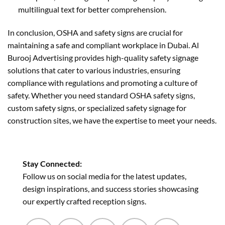
multilingual text for better comprehension.
In conclusion, OSHA and safety signs are crucial for
maintaining a safe and compliant workplace in Dubai. Al
Burooj Advertising provides high-quality safety signage
solutions that cater to various industries, ensuring
compliance with regulations and promoting a culture of
safety. Whether you need standard OSHA safety signs,
custom safety signs, or specialized safety signage for
construction sites, we have the expertise to meet your needs.
Stay Connected:
Follow us on social media for the latest updates,
design inspirations, and success stories showcasing
our expertly crafted reception signs.