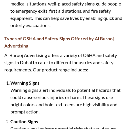
medical situations, well-placed safety signs guide people
to emergency exits, first aid stations, and fire safety
equipment. This can help save lives by enabling quick and
orderly evacuations.
Types of OSHA and Safety Signs Offered by Al Burooj
Advertising
Al Burooj Advertising offers a variety of OSHA and safety
signs in Dubai to cater to different industries and safety
requirements. Our product range includes:
Warning Signs
Warning signs alert individuals to potential hazards that
could cause serious injuries or harm. These signs use
bright colors and bold text to ensure high visibility and
prompt action.
Caution Signs
Caution signs indicate potential risks that could cause