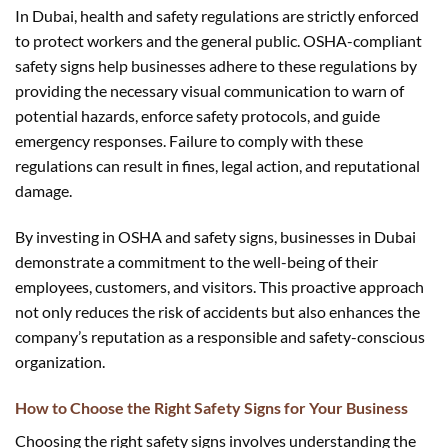
In Dubai, health and safety regulations are strictly enforced
to protect workers and the general public. OSHA-compliant
safety signs help businesses adhere to these regulations by
providing the necessary visual communication to warn of
potential hazards, enforce safety protocols, and guide
emergency responses. Failure to comply with these
regulations can result in fines, legal action, and reputational
damage.
By investing in OSHA and safety signs, businesses in Dubai
demonstrate a commitment to the well-being of their
employees, customers, and visitors. This proactive approach
not only reduces the risk of accidents but also enhances the
company’s reputation as a responsible and safety-conscious
organization.
How to Choose the Right Safety Signs for Your Business
Choosing the right safety signs involves understanding the