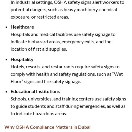
In industrial settings, OSHA safety signs alert workers to
potential dangers, such as heavy machinery, chemical
exposure, or restricted areas.
Healthcare
Hospitals and medical facilities use safety signage to
indicate biohazard areas, emergency exits, and the
location of first aid supplies.
Hospitality
Hotels, resorts, and restaurants require safety signs to
comply with health and safety regulations, such as “Wet
Floor” signs and fire safety signage.
Educational Institutions
Schools, universities, and training centers use safety signs
to guide students and staff during emergencies, as well as
to indicate hazardous areas.
Why OSHA Compliance Matters in Dubai