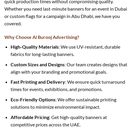
quick production times without compromising quality.
Whether you need last-minute banners for an event in Dubai
or custom flags for a campaign in Abu Dhabi, we have you
covered.
Why Choose Al Burooj Advertising?
High-Quality Materials
: We use UV-resistant, durable
fabrics for long-lasting banners.
Custom Sizes and Designs
: Our team creates designs that
align with your branding and promotional goals.
Fast Printing and Delivery
: We ensure quick turnaround
times for events, exhibitions, and promotions.
Eco-Friendly Options
: We offer sustainable printing
solutions to minimize environmental impact.
Affordable Pricing
: Get high-quality banners at
competitive prices across the UAE.