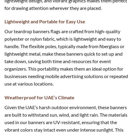
lightweight design, and vibrant graphics makes them perfect
for drawing attention wherever they are placed.
Lightweight and Portable for Easy Use
Our teardrop banners flags are crafted from high-quality
polyester or nylon fabric, which is lightweight and easy to
handle. The flexible poles, typically made from fiberglass or
lightweight metal, make these banners quick to set up and
take down, saving both time and resources for event
organizers. This portability makes them an ideal option for
businesses needing mobile advertising solutions or repeated
use at various locations.
Weatherproof for UAE’s Climate
Given the UAE’s harsh outdoor environment, these banners
are built to withstand sun, wind, and light rain. The materials
used in our banners are UV-resistant, ensuring that the
vibrant colors stay intact even under intense sunlight. This