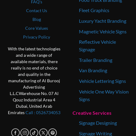
FAQ's
Fleet Graphics
Contact Us
Blog
Luxury Yacht Branding
Core Values
Magnetic Vehicle Signs
Privacy Policy
Reflective Vehicle
With the latest technologies
Signage
and a wide range of
Trailer Branding
available materials, there
really is no end of choice
Van Branding
and quality in the
Vehicle Lettering Signs
manufacturing of Al Burooj
Advertising
Vehicle One Way Vision
L.L.C
Warehouse No. 07
Al
Signs
Qouz Industrial Area 4
Dubai, United Arab
Creative Services
Emirates
Call : 0‎526734053
Signage Designing
Signage Writing