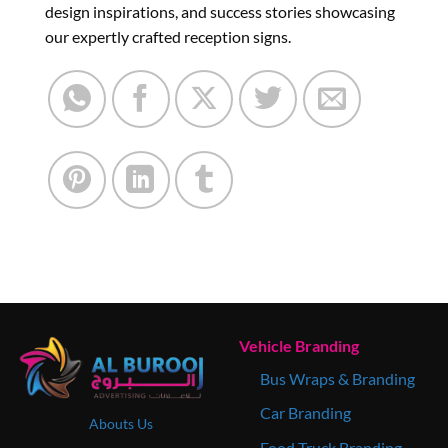
design inspirations, and success stories showcasing
our expertly crafted reception signs.
Vehicle Branding
Bus Wraps & Branding
Car Branding
Abouts Us
Food Truck Branding