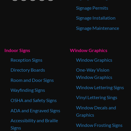
Signage Permits
Signage Installation
Signage Maintenance
Indoor Signs
Window Graphics
Reception Signs
Window Graphics
Directory Boards
One-Way Vision
Window Graphics
Room and Door Signs
Window Lettering Signs
Wayfinding Signs
Vinyl Lettering Sings
OSHA and Safety Signs
Window Decals and
ADA and Engraved Signs
Graphics
Accessibility and Braille
Window Frosting Signs
Signs