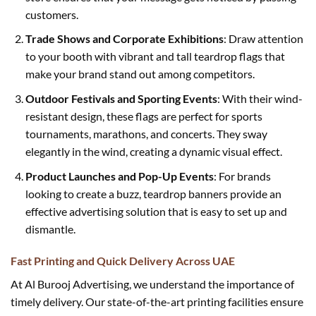
customers.
Trade Shows and Corporate Exhibitions
: Draw attention
to your booth with vibrant and tall teardrop flags that
make your brand stand out among competitors.
Outdoor Festivals and Sporting Events
: With their wind-
resistant design, these flags are perfect for sports
tournaments, marathons, and concerts. They sway
elegantly in the wind, creating a dynamic visual effect.
Product Launches and Pop-Up Events
: For brands
looking to create a buzz, teardrop banners provide an
effective advertising solution that is easy to set up and
dismantle.
Fast Printing and Quick Delivery Across UAE
At Al Burooj Advertising, we understand the importance of
timely delivery. Our state-of-the-art printing facilities ensure