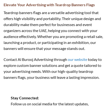
Elevate Your Advertising with Teardrop Banners Flags
Teardrop banners flags are a versatile advertising tool that
offers high visibility and portability. Their unique design and
durability make them perfect for businesses and event
organizers across the UAE, helping you connect with your
audience effectively. Whether you are promoting a retail sale,
launching a product, or participating in an exhibition, our
banners will ensure that your message stands out.
Contact Al Burooj Advertising through
our website
today to
explore custom banner solutions and get a quote tailored to
your advertising needs. With our high-quality teardrop
banners flags, your business will leave a lasting impression.
Stay Connected:
Follow us on social media for the latest updates,