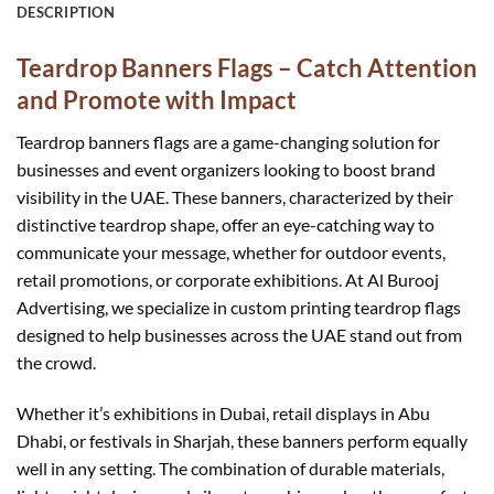
DESCRIPTION
Teardrop Banners Flags – Catch Attention
and Promote with Impact
Teardrop banners flags are a game-changing solution for
businesses and event organizers looking to boost brand
visibility in the UAE. These banners, characterized by their
distinctive teardrop shape, offer an eye-catching way to
communicate your message, whether for outdoor events,
retail promotions, or corporate exhibitions. At Al Burooj
Advertising, we specialize in custom printing teardrop flags
designed to help businesses across the UAE stand out from
the crowd.
Whether it’s exhibitions in Dubai, retail displays in Abu
Dhabi, or festivals in Sharjah, these banners perform equally
well in any setting. The combination of durable materials,