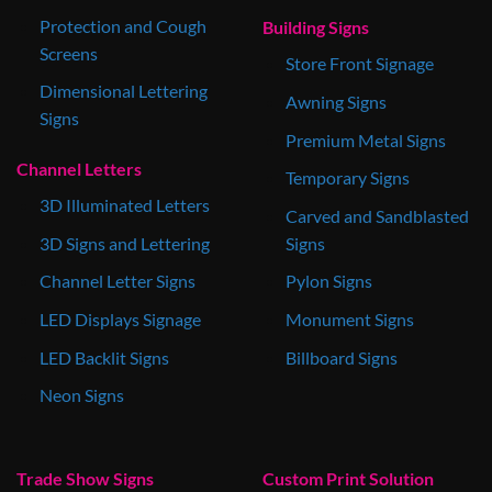
Protection and Cough
Building Signs
Screens
Store Front Signage
Dimensional Lettering
Awning Signs
Signs
Premium Metal Signs
Channel Letters
Temporary Signs
3D Illuminated Letters
Carved and Sandblasted
3D Signs and Lettering
Signs
Channel Letter Signs
Pylon Signs
LED Displays Signage
Monument Signs
LED Backlit Signs
Billboard Signs
Neon Signs
Trade Show Signs
Custom Print Solution