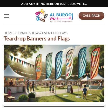
Skip
ADD ANYTHING HERE OR JUST REMOVE IT...
to
content
CALL BACK
HOME
/
TRADE SHOW & EVENT DISPLAYS
Teardrop Banners and Flags