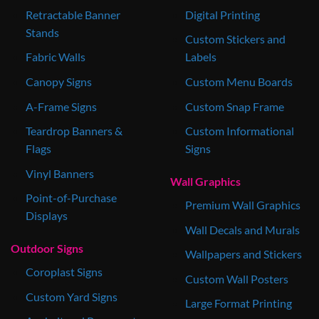
Retractable Banner
Digital Printing
Stands
Custom Stickers and
Fabric Walls
Labels
Canopy Signs
Custom Menu Boards
A-Frame Signs
Custom Snap Frame
Teardrop Banners &
Custom Informational
Flags
Signs
Vinyl Banners
Wall Graphics
Point-of-Purchase
Premium Wall Graphics
Displays
Wall Decals and Murals
Outdoor Signs
Wallpapers and Stickers
Coroplast Signs
Custom Wall Posters
Custom Yard Signs
Large Format Printing