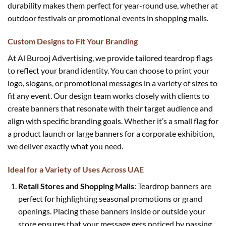
durability makes them perfect for year-round use, whether at
outdoor festivals or promotional events in shopping malls.
Custom Designs to Fit Your Branding
At Al Burooj Advertising, we provide tailored teardrop flags
to reflect your brand identity. You can choose to print your
logo, slogans, or promotional messages in a variety of sizes to
fit any event. Our design team works closely with clients to
create banners that resonate with their target audience and
align with specific branding goals. Whether it’s a small flag for
a product launch or large banners for a corporate exhibition,
we deliver exactly what you need.
Ideal for a Variety of Uses Across UAE
Retail Stores and Shopping Malls
: Teardrop banners are
perfect for highlighting seasonal promotions or grand
openings. Placing these banners inside or outside your
store ensures that your message gets noticed by passing