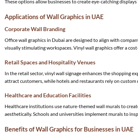
These options allow businesses to create eye-catching displays 
Applications of Wall Graphics in UAE
Corporate Wall Branding
Office wall graphics in Dubai are designed to align with compa
visually stimulating workspaces. Vinyl wall graphics offer a co
Retail Spaces and Hospitality Venues
In the retail sector, vinyl wall signage enhances the shopping 
attract customers, while hotels and restaurants rely on custom 
Healthcare and Education Facilities
Healthcare institutions use nature-themed wall murals to creat
aesthetically. Schools and universities implement murals to insp
Benefits of Wall Graphics for Businesses in UAE