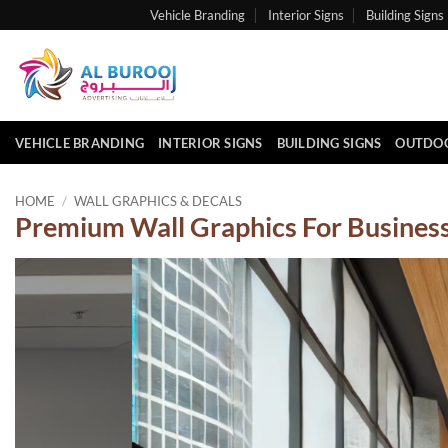
Skip
Vehicle Branding
Interior Signs
Building Signs
to
content
VEHICLE BRANDING
INTERIOR SIGNS
BUILDING SIGNS
OUTDOO
HOME
/
WALL GRAPHICS & DECALS
Premium Wall Graphics For Business