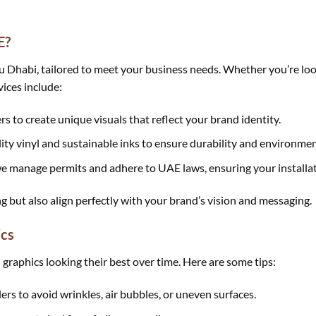
E?
Dhabi, tailored to meet your business needs. Whether you’re looki
vices include:
s to create unique visuals that reflect your brand identity.
ty vinyl and sustainable inks to ensure durability and environment
e manage permits and adhere to UAE laws, ensuring your installat
ng but also align perfectly with your brand’s vision and messaging.
ics
 graphics looking their best over time. Here are some tips:
ers to avoid wrinkles, air bubbles, or uneven surfaces.