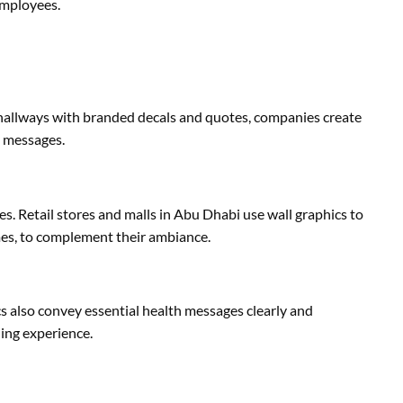
employees.
 hallways with branded decals and quotes, companies create
l messages.
s. Retail stores and malls in Abu Dhabi use wall graphics to
emes, to complement their ambiance.
s also convey essential health messages clearly and
ning experience.