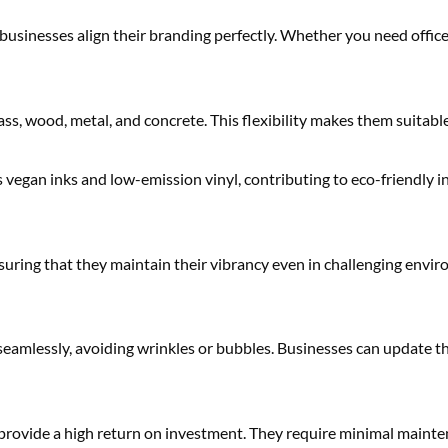
usinesses align their branding perfectly. Whether you need office 
lass, wood, metal, and concrete. This flexibility makes them suitab
vegan inks and low-emission vinyl, contributing to eco-friendly i
suring that they maintain their vibrancy even in challenging enviro
 seamlessly, avoiding wrinkles or bubbles. Businesses can update t
 provide a high return on investment. They require minimal maint