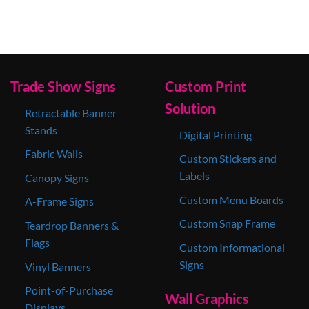
Trade Show Signs
Custom Print
Solution
Retractable Banner
Stands
Digital Printing
Fabric Walls
Custom Stickers and
Labels
Canopy Signs
Custom Menu Boards
A-Frame Signs
Custom Snap Frame
Teardrop Banners &
Flags
Custom Informational
Signs
Vinyl Banners
Point-of-Purchase
Wall Graphics
Displays