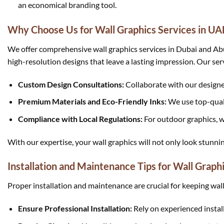
an economical branding tool.
Why Choose Us for Wall Graphics Services in UA
We offer comprehensive wall graphics services in Dubai and Abu 
high-resolution designs that leave a lasting impression. Our ser
Custom Design Consultations:
Collaborate with our designer
Premium Materials and Eco-Friendly Inks:
We use top-quali
Compliance with Local Regulations:
For outdoor graphics, w
With our expertise, your wall graphics will not only look stunni
Installation and Maintenance Tips for Wall Graph
Proper installation and maintenance are crucial for keeping wall
Ensure Professional Installation:
Rely on experienced install