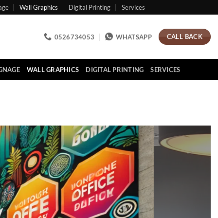
age
Wall Graphics
Digital Printing
Services
CALL BACK
0526734053
WHATSAPP
IGNAGE
WALL GRAPHICS
DIGITAL PRINTING
SERVICES