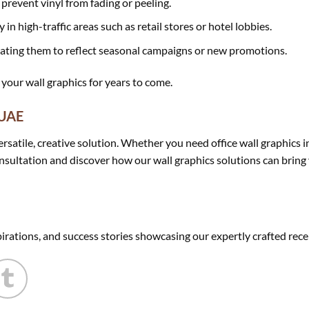
prevent vinyl from fading or peeling.
 in high-traffic areas such as retail stores or hotel lobbies.
ating them to reflect seasonal campaigns or new promotions.
 your wall graphics for years to come.
 UAE
versatile, creative solution. Whether you need office wall graphics 
nsultation and discover how our wall graphics solutions can bring yo
pirations, and success stories showcasing our expertly crafted rece