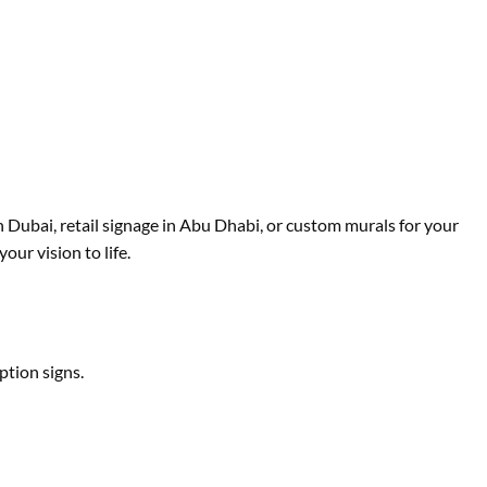
in Dubai, retail signage in Abu Dhabi, or custom murals for your
ur vision to life.
ption signs.