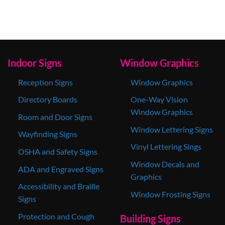
Indoor Signs
Window Graphics
Reception Signs
Window Graphics
Directory Boards
One-Way Vision
Window Graphics
Room and Door Signs
Window Lettering Signs
Wayfinding Signs
Vinyl Lettering Sings
OSHA and Safety Signs
Window Decals and
ADA and Engraved Signs
Graphics
Accessibility and Braille
Window Frosting Signs
Signs
Protection and Cough
Building Signs