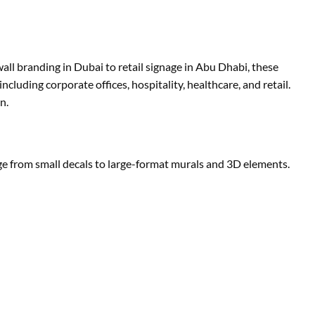
all branding in Dubai to retail signage in Abu Dhabi, these
ncluding corporate offices, hospitality, healthcare, and retail.
n.
ange from small decals to large-format murals and 3D elements.