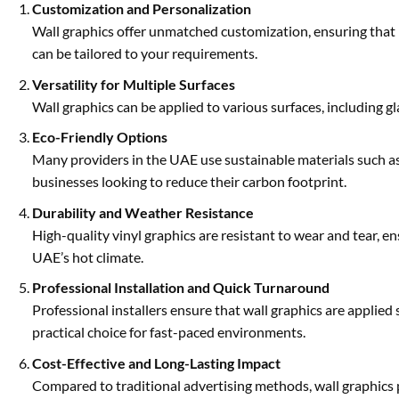
Customization and Personalization
Wall graphics offer unmatched customization, ensuring that b
can be tailored to your requirements.
Versatility for Multiple Surfaces
Wall graphics can be applied to various surfaces, including g
Eco-Friendly Options
Many providers in the UAE use sustainable materials such as 
businesses looking to reduce their carbon footprint.
Durability and Weather Resistance
High-quality vinyl graphics are resistant to wear and tear, en
UAE’s hot climate.
Professional Installation and Quick Turnaround
Professional installers ensure that wall graphics are applied
practical choice for fast-paced environments.
Cost-Effective and Long-Lasting Impact
Compared to traditional advertising methods, wall graphics