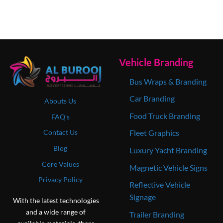
Vehicle Branding
Bus Wraps & Branding
Car Branding
Abouts Us
Food Truck Branding
FAQ's
Contact Us
Fleet Graphics
Blog
Luxury Yacht Branding
Core Values
Magnetic Vehicle Signs
Privacy Policy
Reflective Vehicle
Signage
With the latest technologies
and a wide range of
Trailer Branding