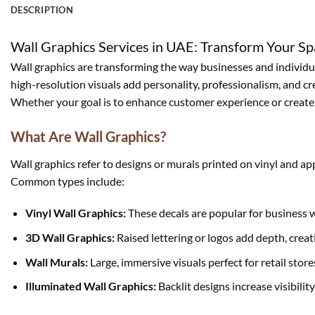
DESCRIPTION
Wall Graphics Services in UAE: Transform Your Sp
Wall graphics are transforming the way businesses and individual
high-resolution visuals add personality, professionalism, and crea
Whether your goal is to enhance customer experience or create a
What Are Wall Graphics?
Wall graphics refer to designs or murals printed on vinyl and ap
Common types include:
Vinyl Wall Graphics:
These decals are popular for business 
3D Wall Graphics:
Raised lettering or logos add depth, creati
Wall Murals:
Large, immersive visuals perfect for retail store
Illuminated Wall Graphics:
Backlit designs increase visibilit