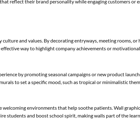
that reflect their brand personality while engaging customers or 
ny culture and values. By decorating entryways, meeting rooms, or
st-effective way to highlight company achievements or motivationa
experience by promoting seasonal campaigns or new product launche
murals to set a specific mood, such as tropical or minimalistic th
e welcoming environments that help soothe patients. Wall graphic
ire students and boost school spirit, making walls part of the lear