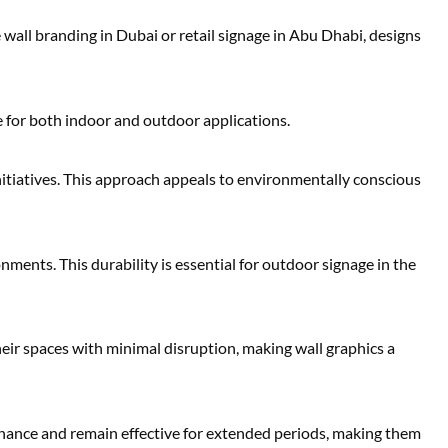
wall branding in Dubai or retail signage in Abu Dhabi, designs
le for both indoor and outdoor applications.
nitiatives. This approach appeals to environmentally conscious
nments. This durability is essential for outdoor signage in the
heir spaces with minimal disruption, making wall graphics a
enance and remain effective for extended periods, making them