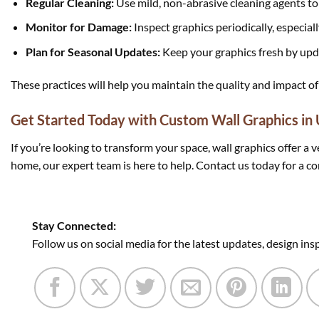
Regular Cleaning:
Use mild, non-abrasive cleaning agents to 
Monitor for Damage:
Inspect graphics periodically, especially
Plan for Seasonal Updates:
Keep your graphics fresh by upd
These practices will help you maintain the quality and impact of
Get Started Today with Custom Wall Graphics in
If you’re looking to transform your space, wall graphics offer a 
home, our expert team is here to help. Contact us today for a co
Stay Connected:
Follow us on social media for the latest updates, design ins