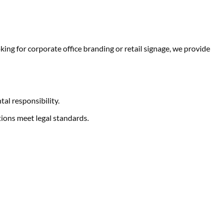
ng for corporate office branding or retail signage, we provide
al responsibility.
ions meet legal standards.