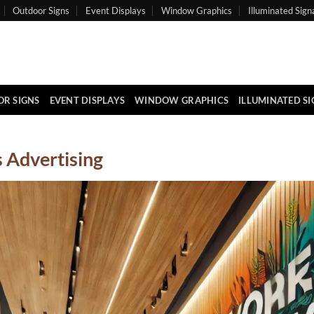
Outdoor Signs
Event Displays
Window Graphics
Illuminated Sign
R SIGNS
EVENT DISPLAYS
WINDOW GRAPHICS
ILLUMINATED S
 Advertising