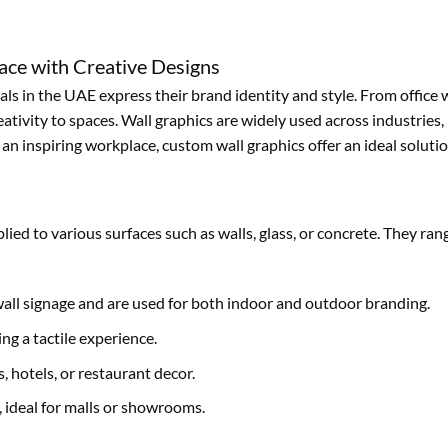
ace with Creative Designs
s in the UAE express their brand identity and style. From office w
tivity to spaces. Wall graphics are widely used across industries, i
n inspiring workplace, custom wall graphics offer an ideal solutio
plied to various surfaces such as walls, glass, or concrete. They r
wall signage and are used for both indoor and outdoor branding.
ng a tactile experience.
s, hotels, or restaurant decor.
y, ideal for malls or showrooms.