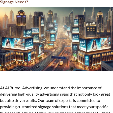
Signage Needs?
At Al Burooj Advertising, we understand the importance of
delivering high-quality advertising signs that not only look great
but also drive results. Our team of experts is committed to
providing customized signage solutions that meet your specific
business objectives. Here’s why businesses across the UAE trust