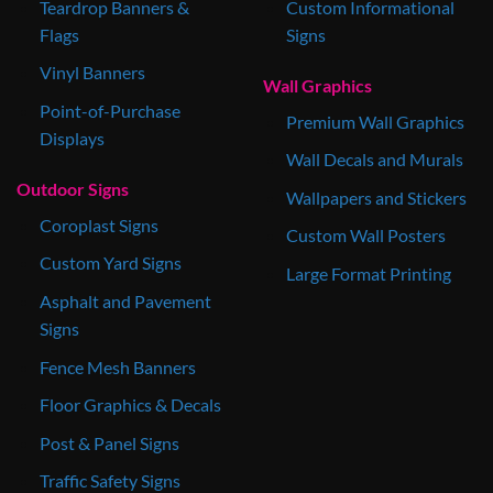
Teardrop Banners &
Custom Informational
Flags
Signs
Vinyl Banners
Wall Graphics
Point-of-Purchase
Premium Wall Graphics
Displays
Wall Decals and Murals
Outdoor Signs
Wallpapers and Stickers
Coroplast Signs
Custom Wall Posters
Custom Yard Signs
Large Format Printing
Asphalt and Pavement
Signs
Fence Mesh Banners
Floor Graphics & Decals
Post & Panel Signs
Traffic Safety Signs