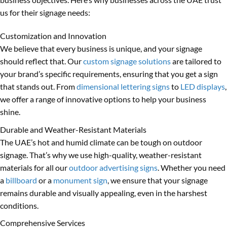
us for their signage needs:
Customization and Innovation
We believe that every business is unique, and your signage
should reflect that. Our
custom signage solutions
are tailored to
your brand’s specific requirements, ensuring that you get a sign
that stands out. From
dimensional lettering signs
to
LED displays
,
we offer a range of innovative options to help your business
shine.
Durable and Weather-Resistant Materials
The UAE’s hot and humid climate can be tough on outdoor
signage. That’s why we use high-quality, weather-resistant
materials for all our
outdoor advertising signs
. Whether you need
a
billboard
or a
monument sign
, we ensure that your signage
remains durable and visually appealing, even in the harshest
conditions.
Comprehensive Services