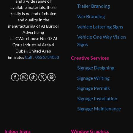
and a wide range of
Trailer Branding
available materials, there
really is no end of choice
Van Branding
and quality in the
Vehicle Lettering Signs
manufacturing of Al Burooj
Advertising
Vehicle One Way Vision
L.L.C
Warehouse No. 07
Al
Signs
Qouz Industrial Area 4
Dubai, United Arab
Creative Services
Emirates
Call : 0‎526734053
Signage Designing
Signage Writing
Signage Permits
Signage Installation
Signage Maintenance
Indoor Signs
Window Graphics