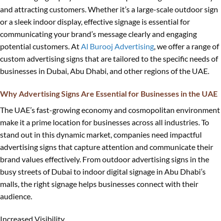
and attracting customers. Whether it’s a large-scale outdoor sign
or a sleek indoor display, effective signage is essential for
communicating your brand’s message clearly and engaging
potential customers. At
Al Burooj Advertising
, we offer a range of
custom advertising signs that are tailored to the specific needs of
businesses in Dubai, Abu Dhabi, and other regions of the UAE.
Why Advertising Signs Are Essential for Businesses in the UAE
The UAE’s fast-growing economy and cosmopolitan environment
make it a prime location for businesses across all industries. To
stand out in this dynamic market, companies need impactful
advertising signs that capture attention and communicate their
brand values effectively. From outdoor advertising signs in the
busy streets of Dubai to indoor digital signage in Abu Dhabi’s
malls, the right signage helps businesses connect with their
audience.
Increased Visibility