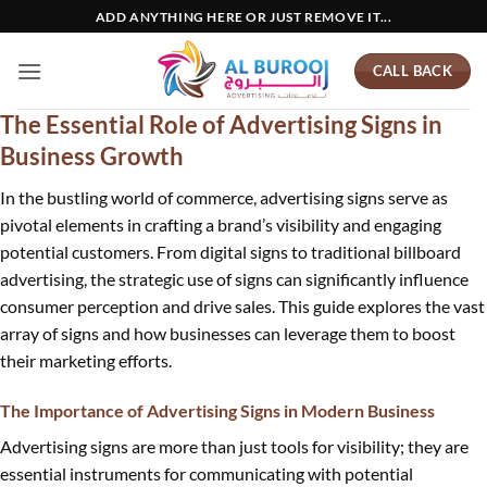
Skip
ADD ANYTHING HERE OR JUST REMOVE IT...
to
content
CALL BACK
The Essential Role of Advertising Signs in
Business Growth
In the bustling world of commerce, advertising signs serve as
pivotal elements in crafting a brand’s visibility and engaging
potential customers. From digital signs to traditional billboard
advertising, the strategic use of signs can significantly influence
consumer perception and drive sales. This guide explores the vast
array of signs and how businesses can leverage them to boost
their marketing efforts.
The Importance of Advertising Signs in Modern Business
Advertising signs are more than just tools for visibility; they are
essential instruments for communicating with potential