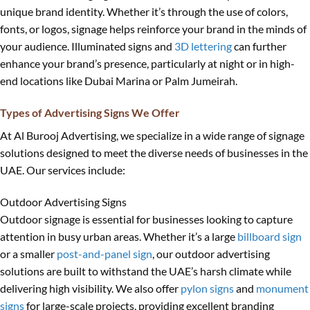
unique brand identity. Whether it’s through the use of colors,
fonts, or logos, signage helps reinforce your brand in the minds of
your audience. Illuminated signs and
3D lettering
can further
enhance your brand’s presence, particularly at night or in high-
end locations like Dubai Marina or Palm Jumeirah.
Types of Advertising Signs We Offer
At Al Burooj Advertising, we specialize in a wide range of signage
solutions designed to meet the diverse needs of businesses in the
UAE. Our services include:
Outdoor Advertising Signs
Outdoor signage is essential for businesses looking to capture
attention in busy urban areas. Whether it’s a large
billboard sign
or a smaller
post-and-panel sign
, our outdoor advertising
solutions are built to withstand the UAE’s harsh climate while
delivering high visibility. We also offer
pylon signs
and
monument
signs
for large-scale projects, providing excellent branding