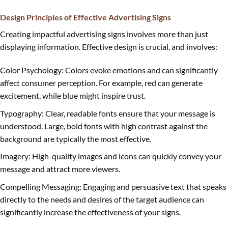
Design Principles of Effective Advertising Signs
Creating impactful advertising signs involves more than just
displaying information. Effective design is crucial, and involves:
Color Psychology: Colors evoke emotions and can significantly
affect consumer perception. For example, red can generate
excitement, while blue might inspire trust.
Typography: Clear, readable fonts ensure that your message is
understood. Large, bold fonts with high contrast against the
background are typically the most effective.
Imagery: High-quality images and icons can quickly convey your
message and attract more viewers.
Compelling Messaging: Engaging and persuasive text that speaks
directly to the needs and desires of the target audience can
significantly increase the effectiveness of your signs.