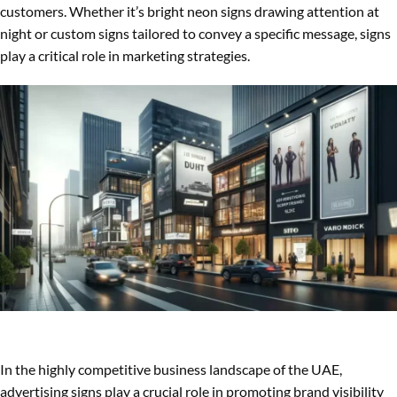
customers. Whether it’s bright neon signs drawing attention at
night or custom signs tailored to convey a specific message, signs
play a critical role in marketing strategies.
In the highly competitive business landscape of the UAE,
advertising signs play a crucial role in promoting brand visibility