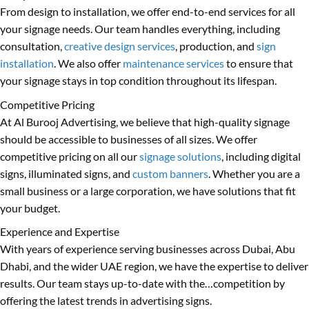
From design to installation, we offer end-to-end services for all
your signage needs. Our team handles everything, including
consultation,
creative design services
, production, and
sign
installation
. We also offer
maintenance services
to ensure that
your signage stays in top condition throughout its lifespan.
Competitive Pricing
At Al Burooj Advertising, we believe that high-quality signage
should be accessible to businesses of all sizes. We offer
competitive pricing on all our
signage solutions
, including digital
signs, illuminated signs, and
custom banners
. Whether you are a
small business or a large corporation, we have solutions that fit
your budget.
Experience and Expertise
With years of experience serving businesses across Dubai, Abu
Dhabi, and the wider UAE region, we have the expertise to deliver
results. Our team stays up-to-date with the…competition by
offering the latest trends in advertising signs.