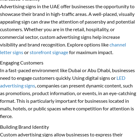
Advertising signs in the UAE offer businesses the opportunity to
showcase their brand in high-traffic areas. A well-placed, visually
appealing sign can draw the attention of passersby and potential
customers. Whether you are in the retail, hospitality, or
commercial sector, custom advertising signs help increase
visibility and brand recognition. Explore options like
channel
letter signs
or
storefront signage
for maximum impact.
Engaging Customers
In a fast-paced environment like Dubai or Abu Dhabi, businesses
need to engage customers quickly. Using digital signs or
LED
advertising signs
, companies can present dynamic content, such
as promotions, product information, or events, in an eye-catching
format. This is particularly important for businesses located in
malls, hotels, or public spaces where competition for attention is
fierce.
Building Brand Identity
Custom advertising signs allow businesses to express their