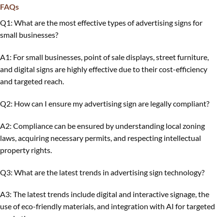
FAQs
Q1: What are the most effective types of advertising signs for
small businesses?
A1: For small businesses, point of sale displays, street furniture,
and digital signs are highly effective due to their cost-efficiency
and targeted reach.
Q2: How can I ensure my advertising sign are legally compliant?
A2: Compliance can be ensured by understanding local zoning
laws, acquiring necessary permits, and respecting intellectual
property rights.
Q3: What are the latest trends in advertising sign technology?
A3: The latest trends include digital and interactive signage, the
use of eco-friendly materials, and integration with AI for targeted