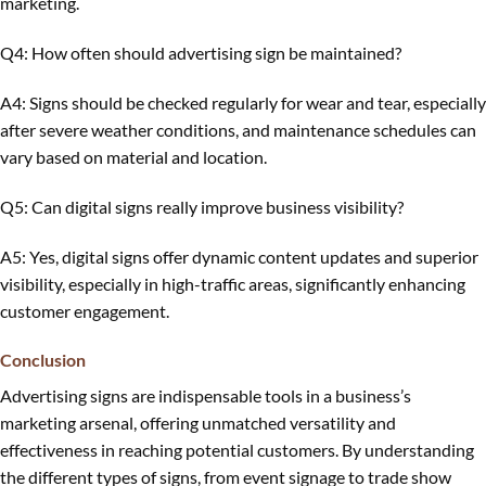
marketing.
Q4: How often should advertising sign be maintained?
A4: Signs should be checked regularly for wear and tear, especially
after severe weather conditions, and maintenance schedules can
vary based on material and location.
Q5: Can digital signs really improve business visibility?
A5: Yes, digital signs offer dynamic content updates and superior
visibility, especially in high-traffic areas, significantly enhancing
customer engagement.
Conclusion
Advertising signs are indispensable tools in a business’s
marketing arsenal, offering unmatched versatility and
effectiveness in reaching potential customers. By understanding
the different types of signs, from event signage to trade show