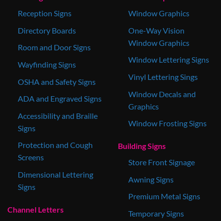
Reception Signs
Window Graphics
Directory Boards
One-Way Vision
Window Graphics
Room and Door Signs
Window Lettering Signs
Wayfinding Signs
Vinyl Lettering Sings
OSHA and Safety Signs
Window Decals and
ADA and Engraved Signs
Graphics
Accessibility and Braille
Window Frosting Signs
Signs
Protection and Cough
Building Signs
Screens
Store Front Signage
Dimensional Lettering
Awning Signs
Signs
Premium Metal Signs
Channel Letters
Temporary Signs