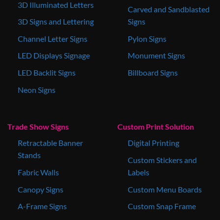
3D Illuminated Letters
Carved and Sandblasted
3D Signs and Lettering
Signs
Channel Letter Signs
Pylon Signs
LED Displays Signage
Monument Signs
LED Backlit Signs
Billboard Signs
Neon Signs
Trade Show Signs
Custom Print Solution
Retractable Banner
Digital Printing
Stands
Custom Stickers and
Fabric Walls
Labels
Canopy Signs
Custom Menu Boards
A-Frame Signs
Custom Snap Frame