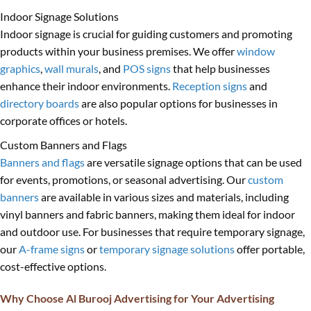
Indoor Signage Solutions
Indoor signage is crucial for guiding customers and promoting
products within your business premises. We offer
window
graphics
,
wall murals
, and
POS signs
that help businesses
enhance their indoor environments.
Reception signs
and
directory boards
are also popular options for businesses in
corporate offices or hotels.
Custom Banners and Flags
Banners and flags
are versatile signage options that can be used
for events, promotions, or seasonal advertising. Our
custom
banners
are available in various sizes and materials, including
vinyl banners and fabric banners, making them ideal for indoor
and outdoor use. For businesses that require temporary signage,
our
A-frame signs
or
temporary signage solutions
offer portable,
cost-effective options.
Why Choose Al Burooj Advertising for Your Advertising