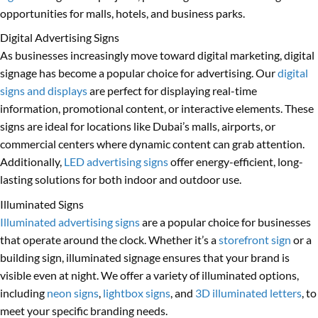
opportunities for malls, hotels, and business parks.
Digital Advertising Signs
As businesses increasingly move toward digital marketing, digital
signage has become a popular choice for advertising. Our
digital
signs and displays
are perfect for displaying real-time
information, promotional content, or interactive elements. These
signs are ideal for locations like Dubai’s malls, airports, or
commercial centers where dynamic content can grab attention.
Additionally,
LED advertising signs
offer energy-efficient, long-
lasting solutions for both indoor and outdoor use.
Illuminated Signs
Illuminated advertising signs
are a popular choice for businesses
that operate around the clock. Whether it’s a
storefront sign
or a
building sign, illuminated signage ensures that your brand is
visible even at night. We offer a variety of illuminated options,
including
neon signs
,
lightbox signs
, and
3D illuminated letters
, to
meet your specific branding needs.