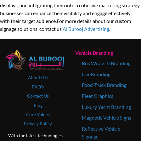
displays, and integrating them into a cohesive marketing strategy,
businesses can enhance their visibility and engage effectively
with their target audience.For more details about our custom
signage solutions, contact us
Al Burooj Advertising
.
Vehicle Branding
Bus Wraps & Branding
Car Branding
Abouts Us
Food Truck Branding
FAQ's
Fleet Graphics
Contact Us
Blog
Luxury Yacht Branding
Core Values
Magnetic Vehicle Signs
Privacy Policy
Reflective Vehicle
With the latest technologies
Signage